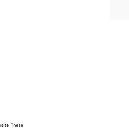
bsite. These