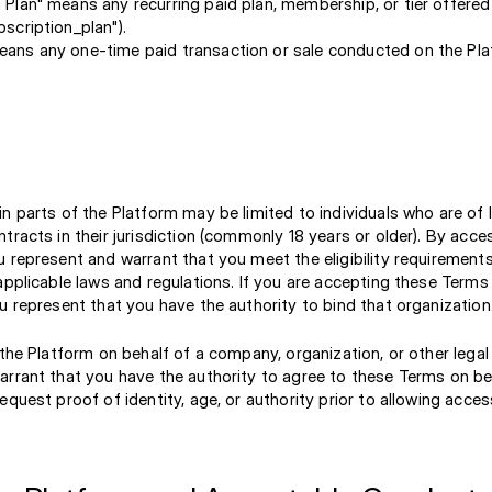
 Plan" means any recurring paid plan, membership, or tier offere
bscription_plan").
eans any one-time paid transaction or sale conducted on the Pl
n parts of the Platform may be limited to individuals who are of 
tracts in their jurisdiction (commonly 18 years or older). By acce
 represent and warrant that you meet the eligibility requirements
applicable laws and regulations. If you are accepting these Terms
u represent that you have the authority to bind that organization
 the Platform on behalf of a company, organization, or other legal 
arrant that you have the authority to agree to these Terms on be
equest proof of identity, age, or authority prior to allowing acces