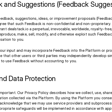
 and Suggestions (Feedback Sugges
feedback, suggestions, ideas, or improvement proposals (Feedbac
gree that such Feedback is non-confidential and non-proprietary.
nt dealstack.io a perpetual, irrevocable, worldwide, royalty-free
reproduce, make, sell, modify, and otherwise exploit such Feedba
ation to you.
our input and may incorporate Feedback into the Platform or pr
 that other users or third parties may independently develop sim
e to use Feedback without accounting to you.
and Data Protection
important. Our Privacy Policy describes how we collect, use, shar
ation collected via the Platform. By using the Platform you cons
acknowledge that we may use service providers and subprocessor
ppropriate safeguards will be implemented in accordance with appl