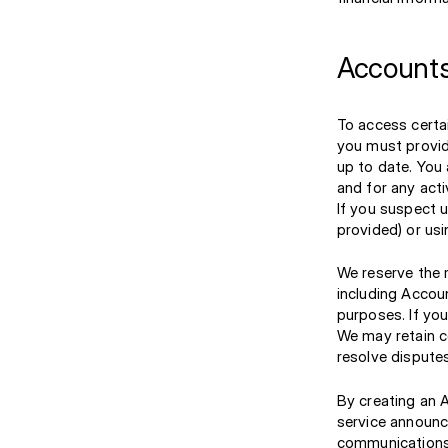
Accounts
To access certa
you must provid
up to date. You 
and for any acti
If you suspect 
provided) or us
We reserve the r
including Accoun
purposes. If you
We may retain c
resolve disputes
By creating an 
service announ
communications 