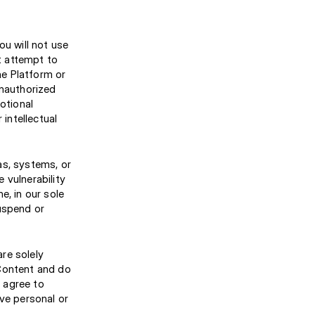
ou will not use
ot attempt to
he Platform or
 unauthorized
otional
 intellectual
as, systems, or
 vulnerability
e, in our sole
suspend or
re solely
 Content and do
 agree to
ive personal or