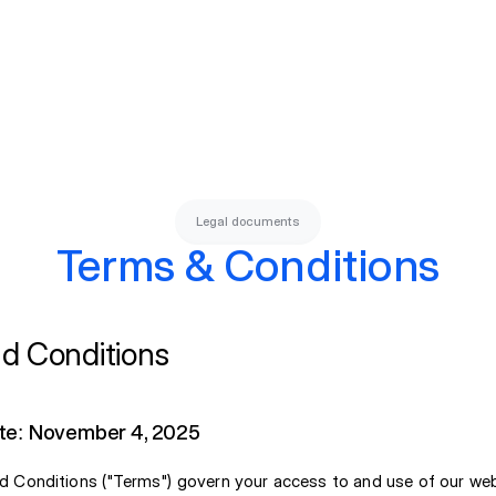
Legal documents
Terms & Conditions
d Conditions
te: November 4, 2025
 Conditions ("Terms") govern your access to and use of our we