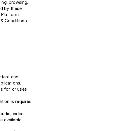
ing, browsing,
nd by these
 Platform.
s & Conditions
ontent and
plications.
s for, or uses
tion is required
audio, video,
e available