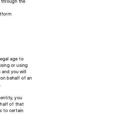
d through the
atform
legal age to
ssing or using
 and you will
 on behalf of an
.
entity, you
half of that
s to certain