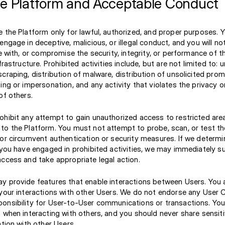
he Platform and Acceptable Conduct
 the Platform only for lawful, authorized, and proper purposes. Y
engage in deceptive, malicious, or illegal conduct, and you will n
re with, or compromise the security, integrity, or performance of t
frastructure. Prohibited activities include, but are not limited to:
craping, distribution of malware, distribution of unsolicited prom
ing or impersonation, and any activity that violates the privacy or
of others.
ohibit any attempt to gain unauthorized access to restricted are
o the Platform. You must not attempt to probe, scan, or test the
or circumvent authentication or security measures. If we determin
t you have engaged in prohibited activities, we may immediately 
access and take appropriate legal action.
y provide features that enable interactions between Users. You a
 your interactions with other Users. We do not endorse any User
onsibility for User-to-User communications or transactions. You
 when interacting with others, and you should never share sensit
ation with other Users.