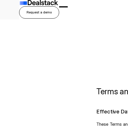
Request a demo
Button Text
Terms an
Effective Da
These Terms and