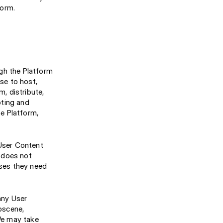
form.
gh the Platform
nse to host,
m, distribute,
oting and
e Platform,
 User Content
 does not
nses they need
any User
obscene,
 We may take