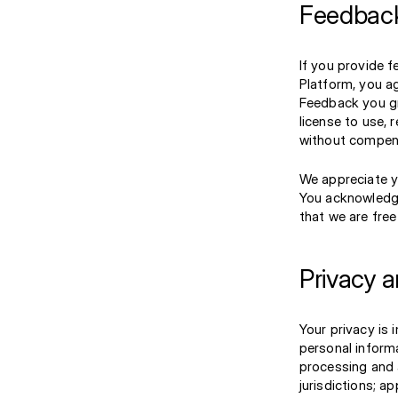
Feedback
If you provide 
Platform, you a
Feedback you gra
license to use, 
without compens
We appreciate y
You acknowledge
that we are fre
Privacy 
Your privacy is 
personal inform
processing and 
jurisdictions; a