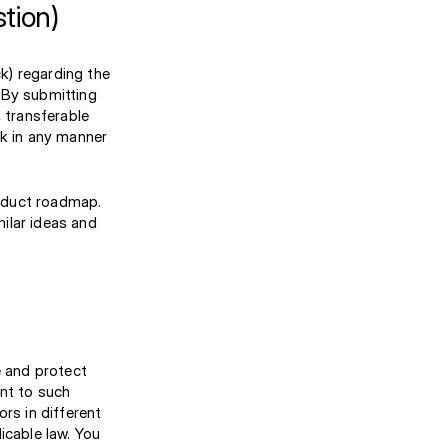
tion)
k) regarding the
 By submitting
, transferable
ck in any manner
oduct roadmap.
ilar ideas and
e and protect
ent to such
s in different
icable law. You