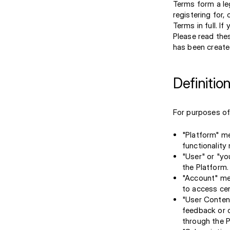
Terms form a le
registering for
Terms in full. I
Please read the
has been create
Definitio
For purposes of 
"Platform" me
functionality
"User" or "yo
the Platform.
"Account" mea
to access cer
"User Content
feedback or o
through the P