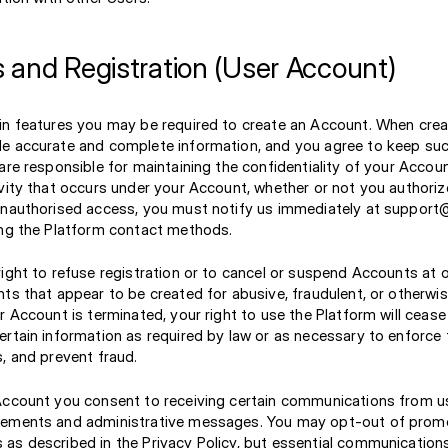
 and Registration (User Account)
in features you may be required to create an Account. When cre
e accurate and complete information, and you agree to keep suc
are responsible for maintaining the confidentiality of your Accou
vity that occurs under your Account, whether or not you authorize
unauthorised access, you must notify us immediately at support@
ing the Platform contact methods.
ight to refuse registration or to cancel or suspend Accounts at o
ts that appear to be created for abusive, fraudulent, or otherwis
r Account is terminated, your right to use the Platform will cease
ertain information as required by law or as necessary to enforce
, and prevent fraud.
Account you consent to receiving certain communications from u
cements and administrative messages. You may opt-out of prom
as described in the Privacy Policy, but essential communications