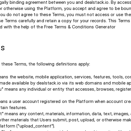
gally binding agreement between you and dealstack.io. By access
, or otherwise using the Platform, you accept and agree to be bou
f you do not agree to these Terms, you must not access or use the
se Terms carefully and retain a copy for your records. This Term
d with the help of the Free Terms & Conditions Generator
ns
these Terms, the following definitions apply:
ans the website, mobile application, services, features, tools, c
 made available by dealstack.io via its web domains and mobile ap
u" means any individual or entity that accesses, browses, register
ns a user account registered on the Platform when account crea
tain features.
" means any content, materials, information, data, text, images, 
ther materials that Users submit, post, upload, or otherwise mak
latform ("upload_content").