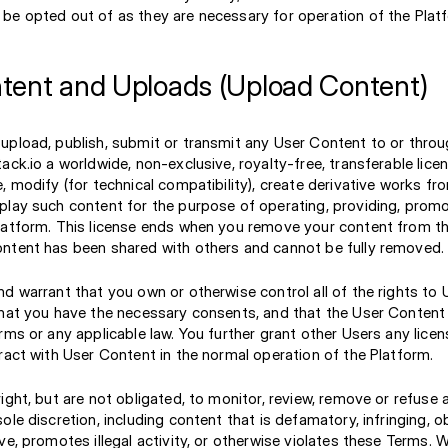
be opted out of as they are necessary for operation of the Plat
tent and Uploads (Upload Content)
upload, publish, submit or transmit any User Content to or throu
ack.io a worldwide, non-exclusive, royalty-free, transferable lice
, modify (for technical compatibility), create derivative works fro
play such content for the purpose of operating, providing, prom
latform. This license ends when you remove your content from th
ntent has been shared with others and cannot be fully removed.
d warrant that you own or otherwise control all of the rights to
that you have the necessary consents, and that the User Content
rms or any applicable law. You further grant other Users any lice
ract with User Content in the normal operation of the Platform.
ight, but are not obligated, to monitor, review, remove or refuse 
ole discretion, including content that is defamatory, infringing, 
ve, promotes illegal activity, or otherwise violates these Terms.