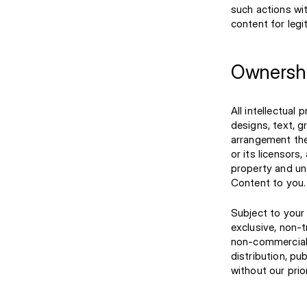
such actions wi
content for legi
Ownershi
All intellectual 
designs, text, g
arrangement ther
or its licensors
property and un
Content to you.
Subject to your 
exclusive, non-
non-commercial u
distribution, pu
without our prio