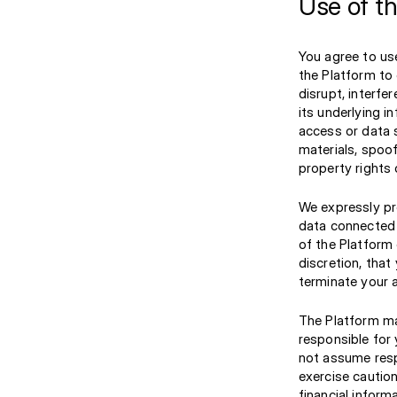
Use of t
You agree to use
the Platform to 
disrupt, interfe
its underlying in
access or data s
materials, spoof
property rights 
We expressly pr
data connected t
of the Platform 
discretion, tha
terminate your 
The Platform ma
responsible for
not assume resp
exercise caution
financial inform