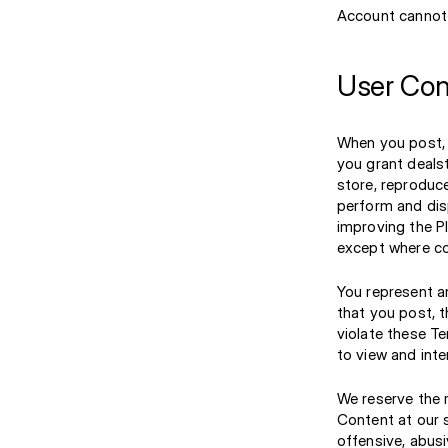
Account cannot 
User Con
When you post, 
you grant dealst
store, reproduce
perform and dis
improving the P
except where co
You represent an
that you post, 
violate these Te
to view and inte
We reserve the r
Content at our s
offensive, abusi