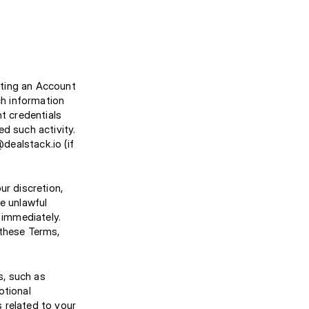
ating an Account
h information
nt credentials
d such activity.
dealstack.io (if
ur discretion,
e unlawful
 immediately.
 these Terms,
s, such as
otional
 related to your