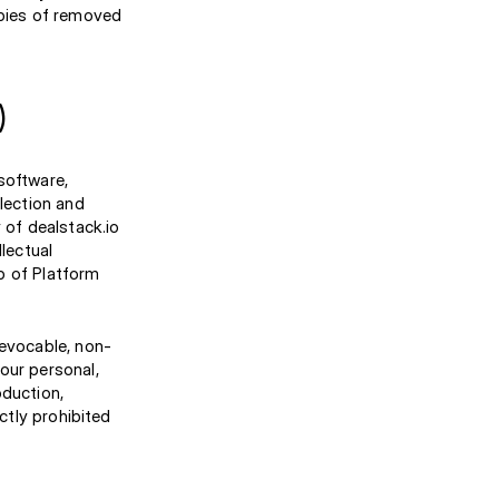
opies of removed
)
 software,
election and
 of dealstack.io
llectual
p of Platform
revocable, non-
our personal,
oduction,
ctly prohibited