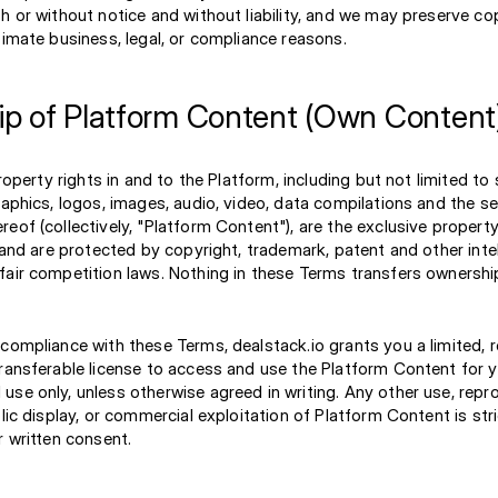
th or without notice and without liability, and we may preserve c
timate business, legal, or compliance reasons.
p of Platform Content (Own Content
property rights in and to the Platform, including but not limited to
raphics, logos, images, audio, video, data compilations and the s
eof (collectively, "Platform Content"), are the exclusive property
, and are protected by copyright, trademark, patent and other inte
fair competition laws. Nothing in these Terms transfers ownershi
compliance with these Terms, dealstack.io grants you a limited, 
transferable license to access and use the Platform Content for y
se only, unless otherwise agreed in writing. Any other use, repr
blic display, or commercial exploitation of Platform Content is stri
r written consent.