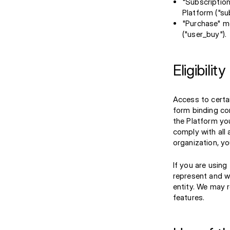
"Subscription
Platform ("su
"Purchase" m
("user_buy").
Eligibility
Access to certai
form binding con
the Platform you
comply with all 
organization, yo
If you are using
represent and w
entity. We may r
features.