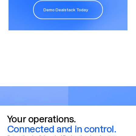
Demo Dealstack Today
Demo Dealstack Today
Your
operations.
Connected
and
in
control.