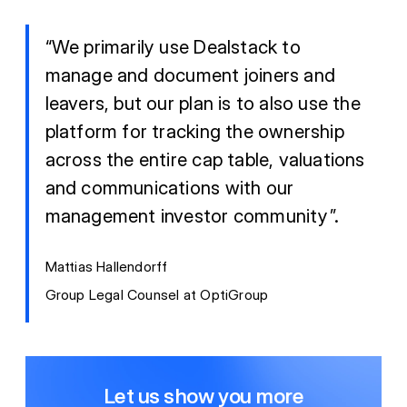
“We primarily use Dealstack to
manage and document joiners and
leavers, but our plan is to also use the
platform for tracking the ownership
across the entire cap table, valuations
and communications with our
management investor community”.
Mattias Hallendorff
Group Legal Counsel at OptiGroup
Let us show you more