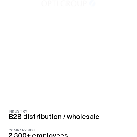
INDUSTRY
B2B distribution / wholesale
COMPANY SIZE
2,300+ employees