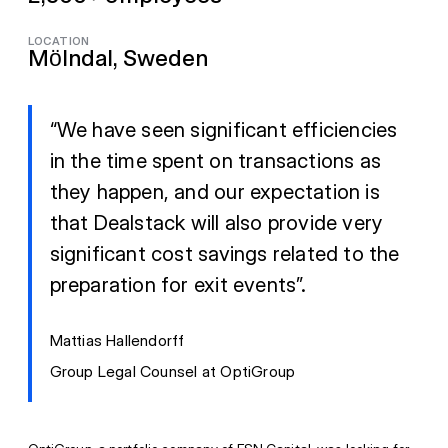
LOCATION
Mölndal, Sweden
“We have seen significant efficiencies
in the time spent on transactions as
they happen, and our expectation is
that Dealstack will also provide very
significant cost savings related to the
preparation for exit events”.
Mattias Hallendorff
Group Legal Counsel at OptiGroup