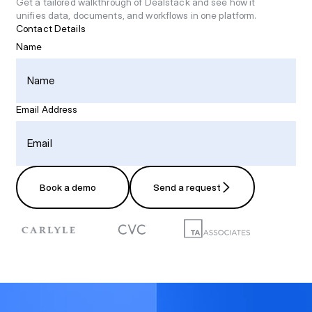
Get a tailored walkthrough of Dealstack and see how it
unifies data, documents, and workflows in one platform.
Contact Details
Name
Email Address
Book a demo
Send a request
Book a demo
Send a request