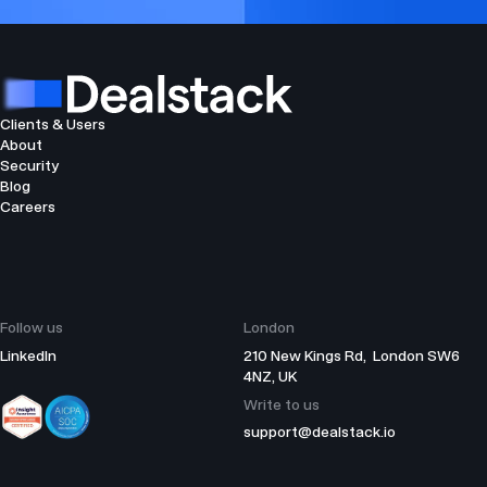
Clients & Users
About
Security
Blog
Careers
Follow us
London
LinkedIn
210 New Kings Rd, London SW6
4NZ, UK
Write to us
support@dealstack.io