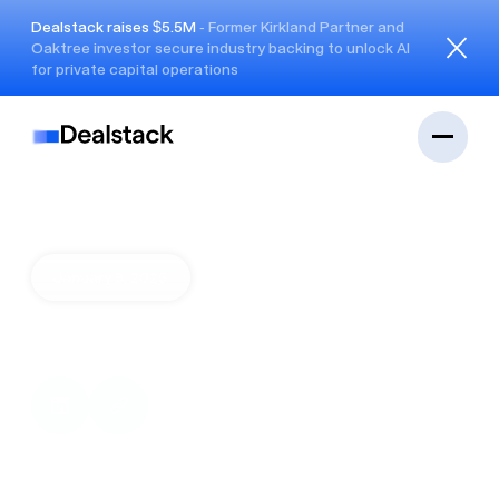
Dealstack raises $5.5M
- Former Kirkland Partner and
Oaktree investor secure industry backing to unlock AI
Close
for private capital operations
January 9, 2025
FSN streamlines
OptiGroup cap structure