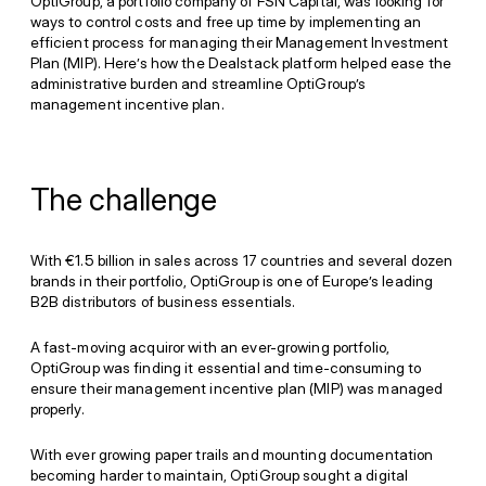
OptiGroup, a portfolio company of FSN Capital, was looking for
ways to control costs and free up time by implementing an
efficient process for managing their Management Investment
Plan (MIP). Here’s how the Dealstack platform helped ease the
administrative burden and streamline OptiGroup’s
management incentive plan.
The challenge
With €1.5 billion in sales across 17 countries and several dozen
brands in their portfolio, OptiGroup is one of Europe’s leading
B2B distributors of business essentials.
A fast-moving acquiror with an ever-growing portfolio,
OptiGroup was finding it essential and time-consuming to
ensure their management incentive plan (MIP) was managed
properly.
With ever growing paper trails and mounting documentation
becoming harder to maintain, OptiGroup sought a digital