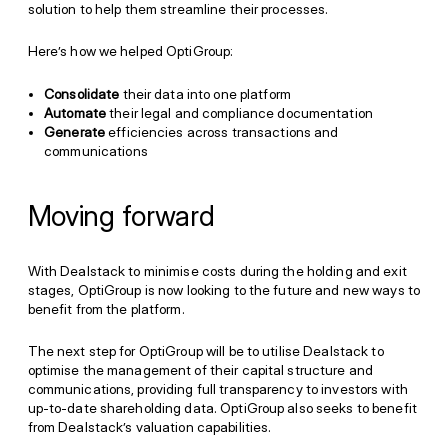
solution to help them streamline their processes.
Here’s how we helped OptiGroup:
Consolidate
their data into one platform
Automate
their legal and compliance documentation
Generate
efficiencies across transactions and
communications
Moving forward
With Dealstack to minimise costs during the holding and exit
stages, OptiGroup is now looking to the future and new ways to
benefit from the platform.
The next step for OptiGroup will be to utilise Dealstack to
optimise the management of their capital structure and
communications, providing full transparency to investors with
up-to-date shareholding data. OptiGroup also seeks to benefit
from Dealstack’s valuation capabilities.