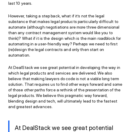
last 10 years.
However, taking a step back, what if it’s not the legal
substance that makes legal products particularly difficult to
automate (although negotiations are more three dimensional
than any contract management system would like you to
think)? What if it is the design which is the main roadblock for
automating in a user-friendly way? Perhaps we need to first
(re)design the legal contracts and only then start on
automation.
At DealStack we see great potential in developing the way in
which legal products and services are delivered. We also
believe that making lawyers do code is not a viable long term
solution. That requires us to find other ways forward and some
of those other paths force a rethink of the presentation of the
legal products. We believe this pragmatic way forward,
blending design and tech, will ultimately lead to the fastest
and greatest advances.
At DealStack we see great potential