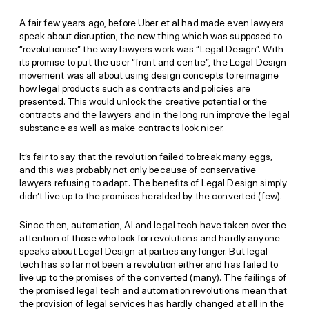
A fair few years ago, before Uber et al had made even lawyers
speak about disruption, the new thing which was supposed to
“revolutionise” the way lawyers work was “Legal Design”. With
its promise to put the user “front and centre”, the Legal Design
movement was all about using design concepts to reimagine
how legal products such as contracts and policies are
presented. This would unlock the creative potential or the
contracts and the lawyers and in the long run improve the legal
substance as well as make contracts look nicer.
It’s fair to say that the revolution failed to break many eggs,
and this was probably not only because of conservative
lawyers refusing to adapt. The benefits of Legal Design simply
didn’t live up to the promises heralded by the converted (few).
Since then, automation, AI and legal tech have taken over the
attention of those who look for revolutions and hardly anyone
speaks about Legal Design at parties any longer. But legal
tech has so far not been a revolution either and has failed to
live up to the promises of the converted (many). The failings of
the promised legal tech and automation revolutions mean that
the provision of legal services has hardly changed at all in the