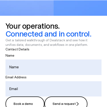
Your
operations.
Connected
and
in
control.
Get a tailored walkthrough of Dealstack and see how it
unifies data, documents, and workflows in one platform.
Contact Details
Name
Email Address
Book a demo
Send a request
Book a demo
Send a request