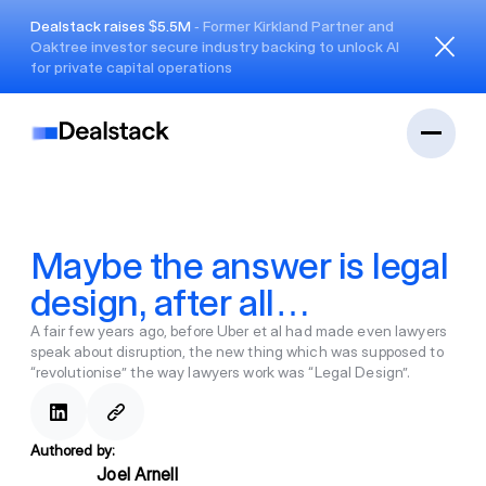
Dealstack raises $5.5M
- Former Kirkland Partner and
Oaktree investor secure industry backing to unlock AI
Close
for private capital operations
Maybe the answer is legal
design, after all…
A fair few years ago, before Uber et al had made even lawyers
speak about disruption, the new thing which was supposed to
“revolutionise” the way lawyers work was “Legal Design”.
Authored by:
Joel Arnell