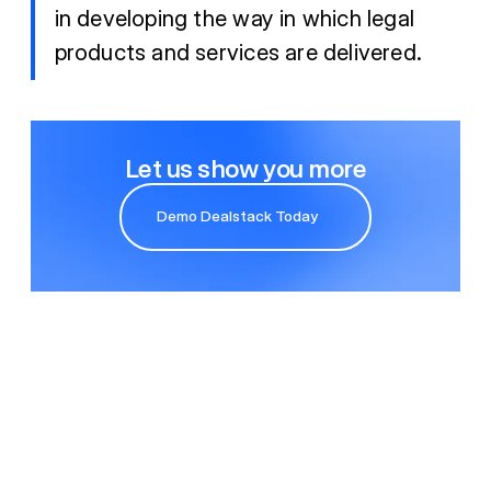
in developing the way in which legal
products and services are delivered.
Let us show you more
Demo Dealstack Today
Demo Dealstack Today