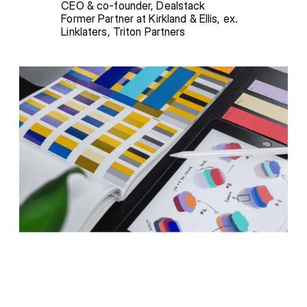
CEO & co-founder, Dealstack

Former Partner at Kirkland & Ellis, ex. 
Linklaters, Triton Partners