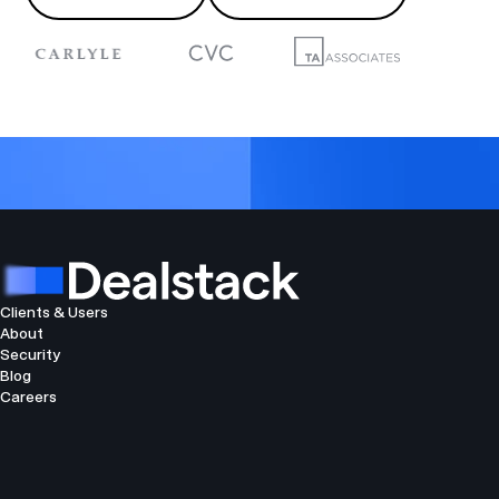
Clients & Users
About
Security
Blog
Careers